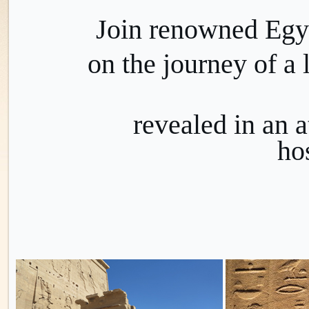
Join renowned Egy
on the journey of a 
revealed
in an 
hos