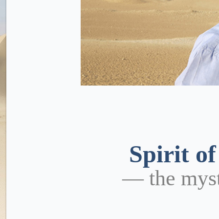
Spirit o
— the mys