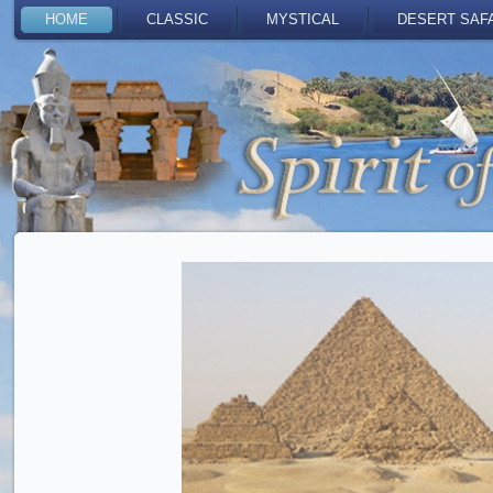
HOME
CLASSIC
MYSTICAL
DESERT SAF