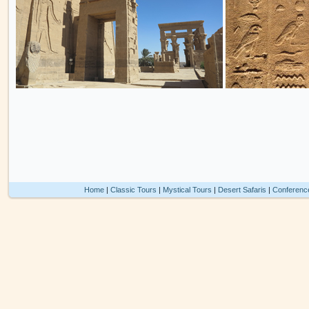
Home
|
Classic Tours
|
Mystical Tours
|
Desert Safaris
|
Conferenc