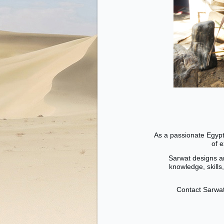
As a passionate Egypt
of 
Sarwat designs an
knowledge, skills
Contact Sarwat