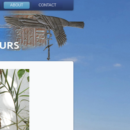
ABOUT
CONTACT