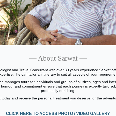
— About Sarwat —
ologist and Travel Consultant with over 30 years experience Sarwat of
expertise.
He can tailor an itinerary to suit all aspects of your requirem
d manages tours for individuals and groups of all sizes, ages and inter
, humour and commitment ensure that each journey is expertly tailored,
profoundly enriching.
 today and receive the personal treatment you deserve for the adventure
CLICK HERE TO ACCESS PHOTO / VIDEO GALLERY