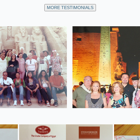
MORE TESTIMONIALS