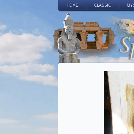
HOME
CLASSIC
MY