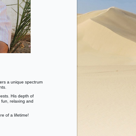
fers a unique spectrum
ents.
ests. His depth of
 fun, relaxing and
 of a lifetime!