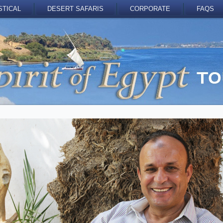
STICAL
DESERT SAFARIS
CORPORATE
FAQS