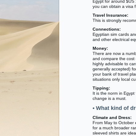
Egypt for around $US 1
you can obtain a visa 
Travel Insurance:
This is strongly recom
Connections:
Egyptian sim cards an
and other electrical e
Money:
There are now a number
and compare the cost 
highly advisable to car
generally accepted) fo
your bank of travel pl
situations only local 
Tipping:
It is the norm in Egypt
change is a must.
• What kind of dr
Climate and Dress:
From May to October ex
for a much broader ran
sleeved shirts are idea