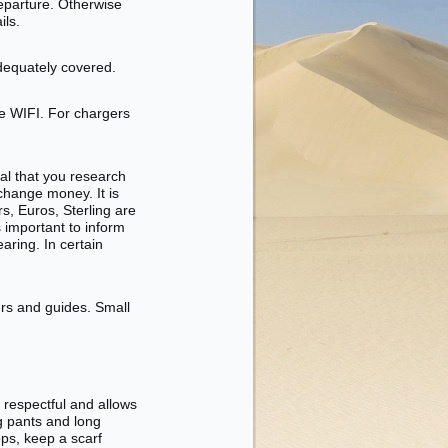
departure. Otherwise
ils.
adequately covered.
e WIFI. For chargers
ial that you research
change money. It is
rs, Euros, Sterling are
s important to inform
aring. In certain
vers and guides. Small
 respectful and allows
ng pants and long
ops, keep a scarf