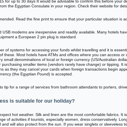
5 for up to 30 days It would be advisable to confirm this before your 
from the Egyptian Consulate in your region. Check their website for deta
mended. Read the fine print to ensure that your particular situation is 
d USB modems are inexpensive and readily available. Many hotels hav
quipment a European 2 pin plug is standard.
 of systems for accessing your funds whilst travelling and it is essent
of these. Most hotels have ATMs and offices where you can access or 
ry small denominations of local or foreign currency (US/Australian dolla
r purchasing smaller items (vendors rarely have change) or tipping. It i
ans as they may cancel your cards when foreign transactions begin appe
currency (the Egyptian Pound) is accepted.
 to tip for a range of services from bathroom attendants to porters, dri
ess is suitable for our holiday?
pect hot weather. Silk and linen are the most comfortable fabrics. It is
ge of activities if tourists, especially women, dress conservatively. Lo
l and will also protect from the sun. If you wear singlets or sleeveless t