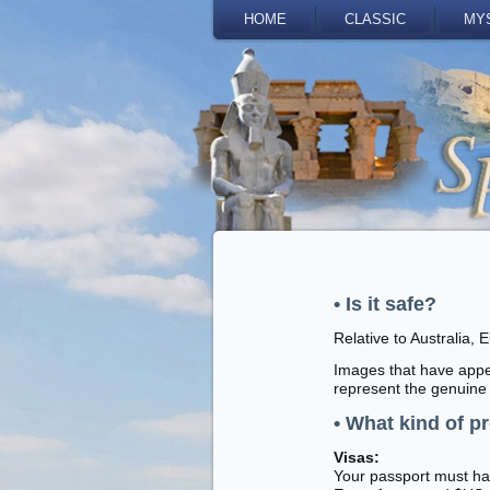
HOME
CLASSIC
MY
• Is it safe?
Relative to Australia, 
Images that have appea
represent the genuine 
• What kind of p
Visas:
Your passport must hav