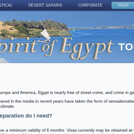
STICAL
DESERT SAFARIS
CORPORATE
FAQS
Europe and America, Egypt is nearly free of street crime, and crime in g
red in the media in recent years have taken the form of sensationali
climate.
reparation do I need?
e a minimum validity of 6 months. Visas currently may be obtained at yo