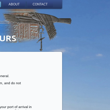
ABOUT
CONTACT
eneral.
sm, and do not
ur port of arrival in