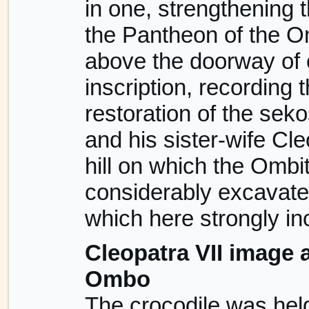
in one, strengthening t
the Pantheon of the O
above the doorway of 
inscription, recording 
restoration of the sek
and his sister-wife Cl
hill on which the Omb
considerably excavated
which here strongly in
Cleopatra VII image 
Ombo
The crocodile was held