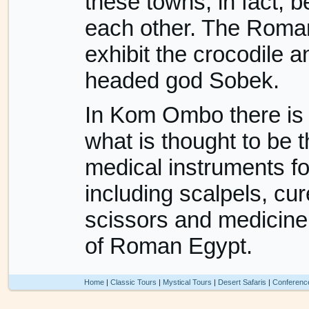
these towns, in fact, 
each other. The Roma
exhibit the crocodile a
headed god Sobek.
In Kom Ombo there is 
what is thought to be t
medical instruments fo
including scalpels, cure
scissors and medicine 
of Roman Egypt.
Home
|
Classic Tours
|
Mystical Tours
|
Desert Safaris
|
Conferenc