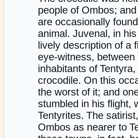
people of Ombos; and 
are occasionally foun
animal. Juvenal, in his
lively description of a
eye-witness, between 
inhabitants of Tentyra
crocodile. On this oc
the worst of it; and on
stumbled in his flight
Tentyrites. The satiri
Ombos as nearer to Tent