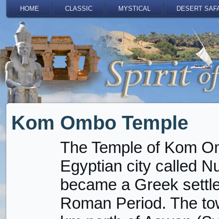
HOME
CLASSIC
MYSTICAL
DESERT SAF
Kom Ombo Temple
The Temple of Kom Om
Egyptian city called Nu
became a Greek settle
Roman Period. The tow