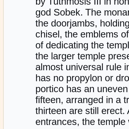
by Tuthmosis III in ho
god Sobek. The monarc
the doorjambs, holdin
chisel, the emblems of
of dedicating the temp
the larger temple pres
almost universal rule i
has no propylon or drom
portico has an uneven 
fifteen, arranged in a 
thirteen are still erect
entrances, the temple