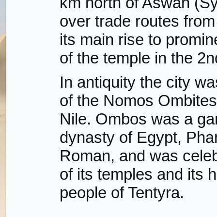
km north of Aswan (Sy
over trade routes from 
its main rise to promi
of the temple in the 2
In antiquity the city wa
of the Nomos Ombites,
Nile. Ombos was a gar
dynasty of Egypt, Pha
Roman, and was celebr
of its temples and its 
people of Tentyra.