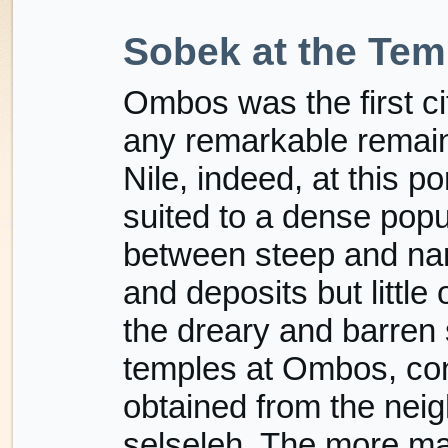
Sobek at the Te
Ombos was the first c
any remarkable remains
Nile, indeed, at this por
suited to a dense popula
between steep and na
and deposits but little o
the dreary and barren
temples at Ombos, con
obtained from the neig
selseleh. The more ma