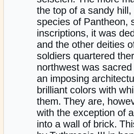
the top of a sandy hil
species of Pantheon, s
inscriptions, it was de
and the other deities 
soldiers quartered the
northwest was sacred t
an imposing architectur
brilliant colors with w
them. They are, howev
with the exception of 
into a wall of brick. Th